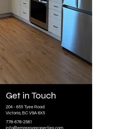
Get in Touch
204 - 655 Tyee Road
Victoria, BC V9A 6X5
778-678-2561
info@empresaproperties.com