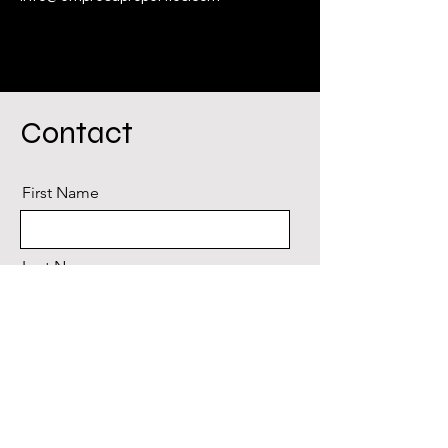
Contact
First Name
Last Name
Email
Message