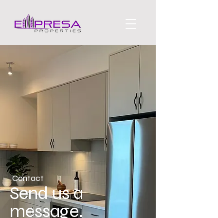
Contact
Send us a
message.